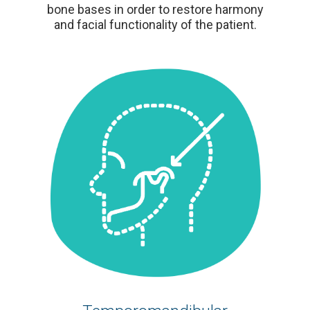
bone bases in order to restore harmony
and facial functionality of the patient.