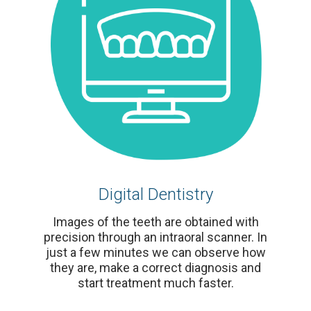
Digital Dentistry
Images of the teeth are obtained with
precision through an intraoral scanner. In
just a few minutes we can observe how
they are, make a correct diagnosis and
start treatment much faster.