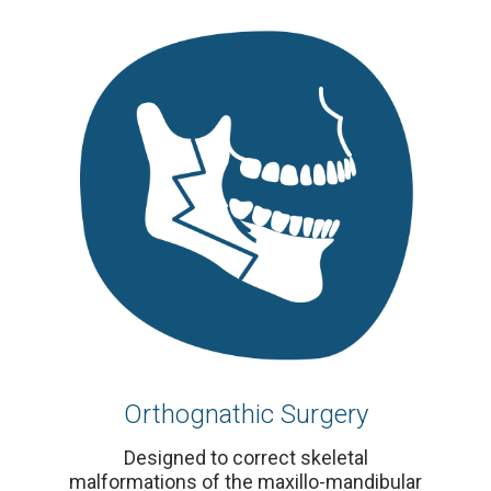
Orthognathic Surgery
Designed to correct skeletal
malformations of the maxillo-mandibular