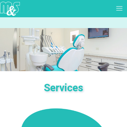
Services