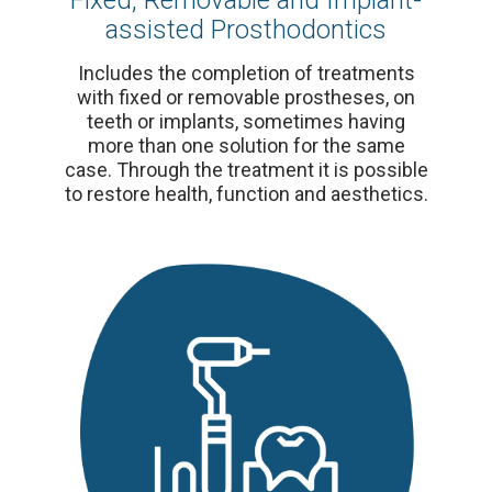
Fixed, Removable and Implant-
assisted Prosthodontics
Includes the completion of treatments
with fixed or removable prostheses, on
teeth or implants, sometimes having
more than one solution for the same
case. Through the treatment it is possible
to restore health, function and aesthetics.