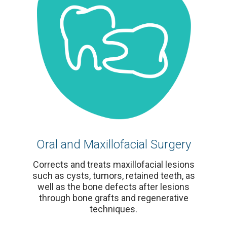
Oral and Maxillofacial Surgery
Corrects and treats maxillofacial lesions
such as cysts, tumors, retained teeth, as
well as the bone defects after lesions
through bone grafts and regenerative
techniques.