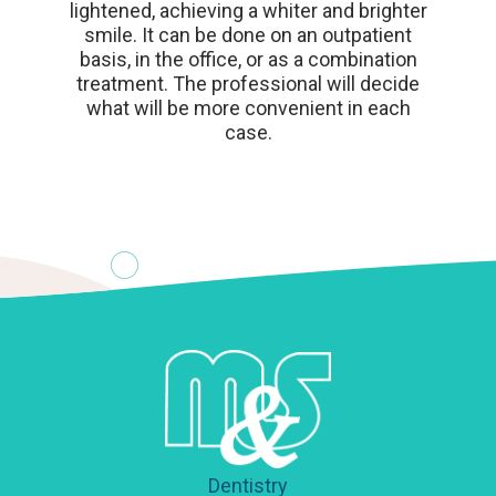
lightened, achieving a whiter and brighter
smile. It can be done on an outpatient
basis, in the office, or as a combination
treatment. The professional will decide
what will be more convenient in each
case.
Dentistry