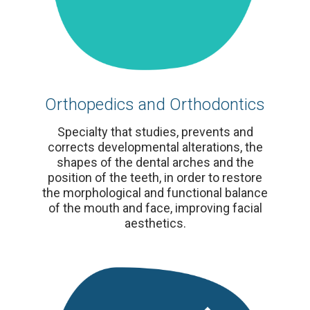
Orthopedics and Orthodontics
Specialty that studies, prevents and
corrects developmental alterations, the
shapes of the dental arches and the
position of the teeth, in order to restore
the morphological and functional balance
of the mouth and face, improving facial
aesthetics.