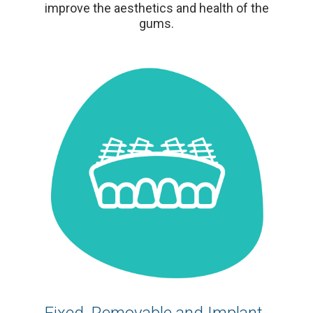
improve the aesthetics and health of the
gums.