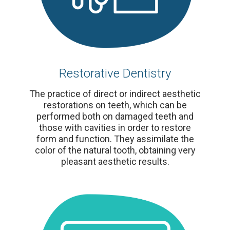
Restorative Dentistry
The practice of direct or indirect aesthetic
restorations on teeth, which can be
performed both on damaged teeth and
those with cavities in order to restore
form and function. They assimilate the
color of the natural tooth, obtaining very
pleasant aesthetic results.