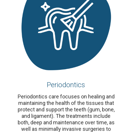
Periodontics
Periodontics care focuses on healing and
maintaining the health of the tissues that
protect and support the teeth (gum, bone,
and ligament). The treatments include
both, deep and maintenance over time, as
well as minimally invasive surgeries to