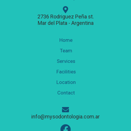
2736 Rodriguez Peña st.
Mar del Plata - Argentina
Home
Team
Services
Facilities
Location
Contact
info@mysodontologia.com.ar