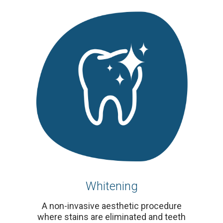
Whitening
A non-invasive aesthetic procedure
where stains are eliminated and teeth