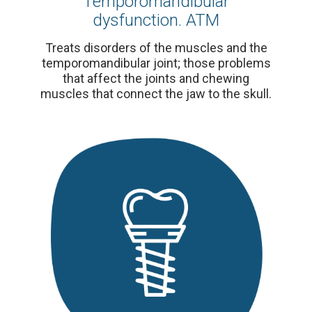
Temporomandibular
dysfunction. ATM
Treats disorders of the muscles and the
temporomandibular joint; those problems
that affect the joints and chewing
muscles that connect the jaw to the skull.