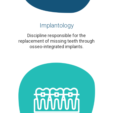
Implantology
Discipline responsible for the
replacement of missing teeth through
osseo-integrated implants.